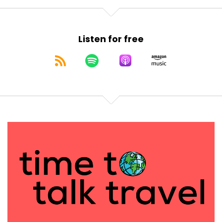
Listen for free