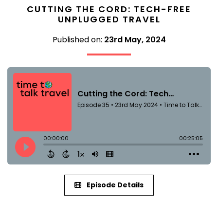
CUTTING THE CORD: TECH-FREE
UNPLUGGED TRAVEL
Published on:
23rd May, 2024
Episode Details