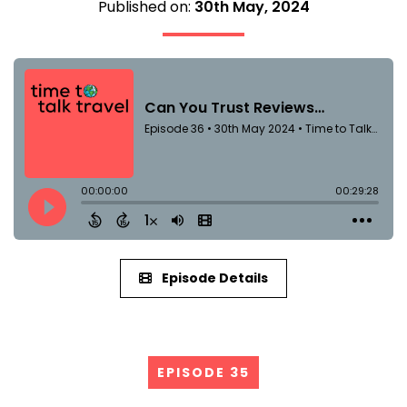
Published on:
30th May, 2024
Episode Details
EPISODE 35