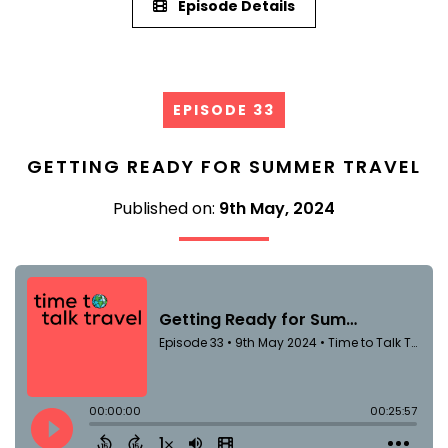
Episode Details
EPISODE 33
GETTING READY FOR SUMMER TRAVEL
Published on:
9th May, 2024