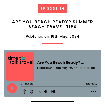
EPISODE 34
ARE YOU BEACH READY? SUMMER
BEACH TRAVEL TIPS
Published on:
16th May, 2024