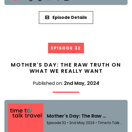
Episode Details
EPISODE 32
MOTHER'S DAY: THE RAW TRUTH ON
WHAT WE REALLY WANT
Published on:
2nd May, 2024