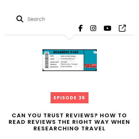
EPISODE 36
CAN YOU TRUST REVIEWS? HOW TO
READ REVIEWS THE RIGHT WAY WHEN
RESEARCHING TRAVEL