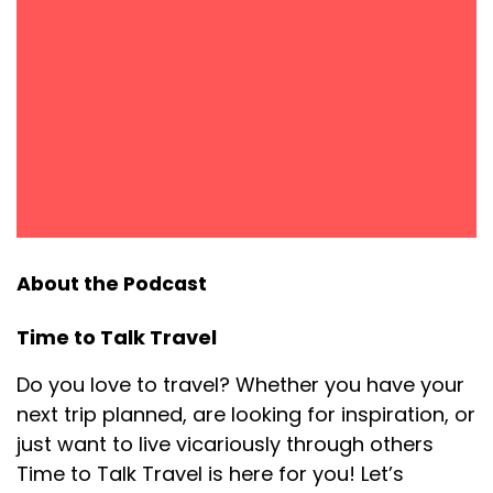
About the Podcast
Time to Talk Travel
Do you love to travel? Whether you have your
next trip planned, are looking for inspiration, or
just want to live vicariously through others
Time to Talk Travel is here for you! Let’s