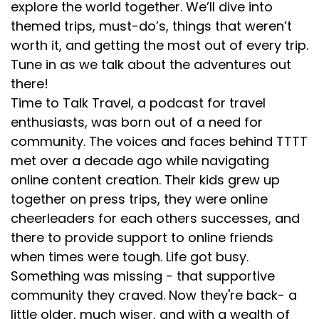
explore the world together. We’ll dive into
themed trips, must-do’s, things that weren’t
worth it, and getting the most out of every trip.
Tune in as we talk about the adventures out
there!
Time to Talk Travel, a podcast for travel
enthusiasts, was born out of a need for
community. The voices and faces behind TTTT
met over a decade ago while navigating
online content creation. Their kids grew up
together on press trips, they were online
cheerleaders for each others successes, and
there to provide support to online friends
when times were tough. Life got busy.
Something was missing - that supportive
community they craved. Now they're back- a
little older, much wiser, and with a wealth of