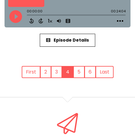
Episode Details
First
2
3
4
5
6
Last