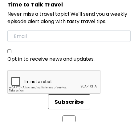
Time to Talk Travel
Never miss a travel topic! We'll send you a weekly
episode alert along with tasty travel tips.
Opt in to receive news and updates.
Subscribe
Loading...