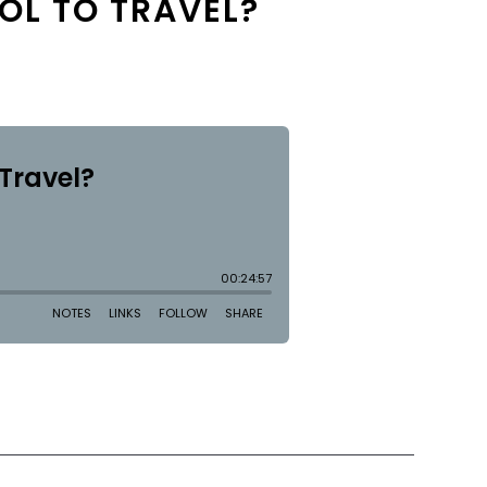
OL TO TRAVEL?