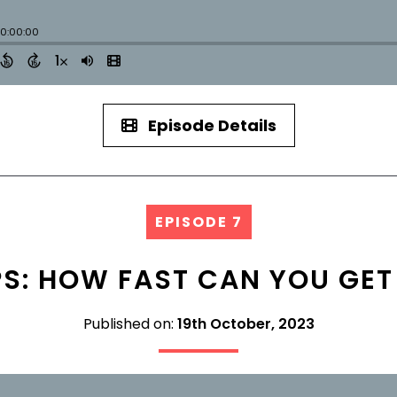
Episode Details
EPISODE 7
PS: HOW FAST CAN YOU GET
Published on:
19th October, 2023