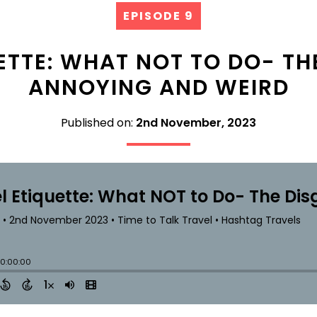
EPISODE 9
ETTE: WHAT NOT TO DO- TH
ANNOYING AND WEIRD
Published on:
2nd November, 2023