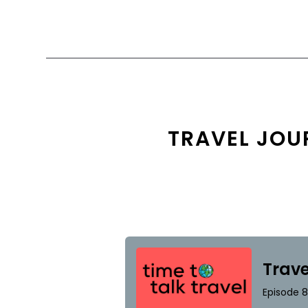
TRAVEL JOU