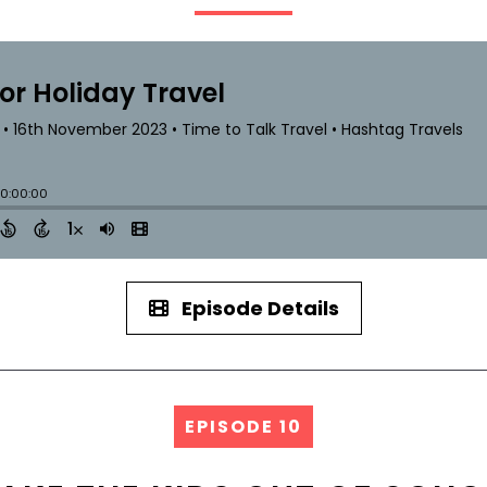
Episode Details
EPISODE 10