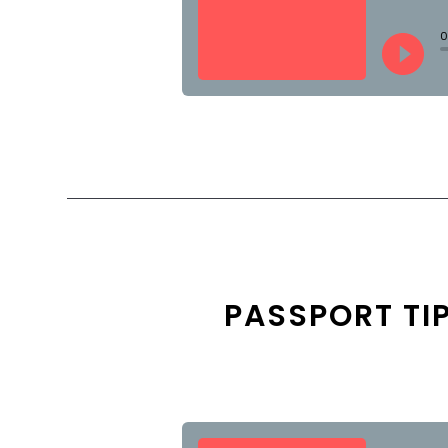
PASSPORT TI