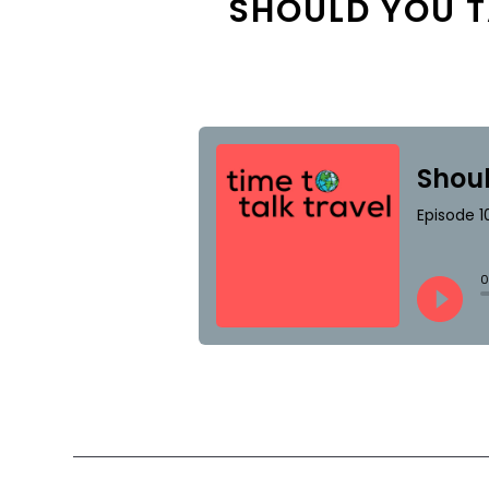
SHOULD YOU T