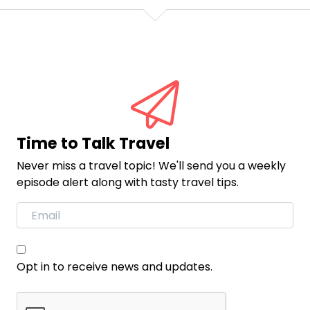
Time to Talk Travel
Never miss a travel topic! We'll send you a weekly
episode alert along with tasty travel tips.
Opt in to receive news and updates.