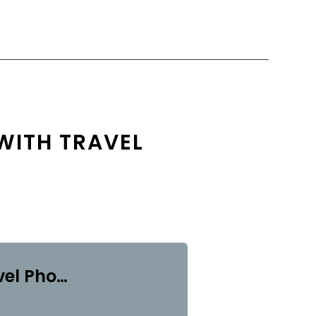
WITH TRAVEL