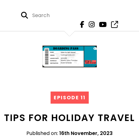
EPISODE 11
TIPS FOR HOLIDAY TRAVEL
Published on:
16th November, 2023