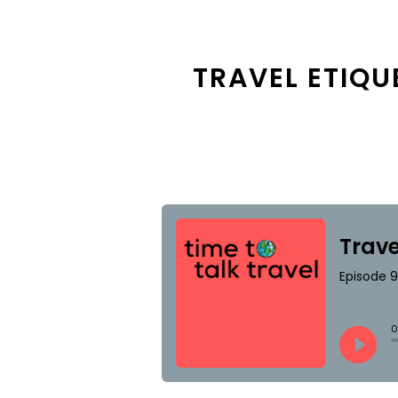
TRAVEL ETIQU