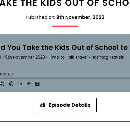
AKE THE KIDS OUT OF SCHO
Published on:
9th November, 2023
Episode Details