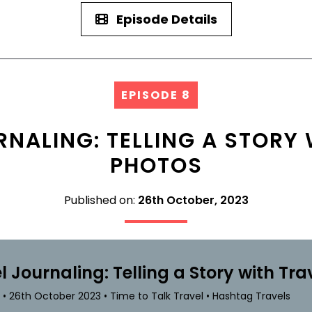
Episode Details
EPISODE 8
RNALING: TELLING A STORY 
PHOTOS
Published on:
26th October, 2023