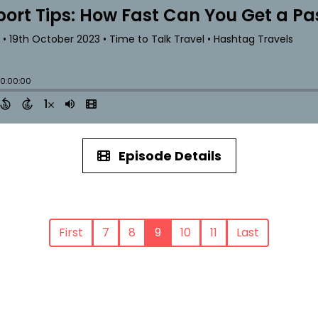
Episode Details
First
7
8
9
10
11
Last