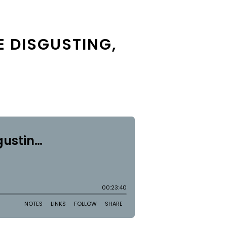
E DISGUSTING,