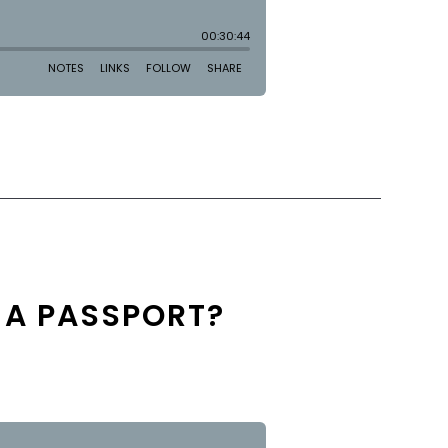
 A PASSPORT?